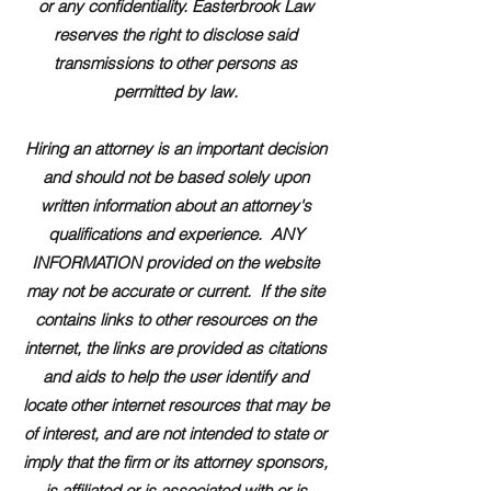
or any confidentiality. Easterbrook Law
reserves the right to disclose said
transmissions to other persons as
permitted by law.
Hiring an attorney is an important decision
and should not be based solely upon
written information about an attorney's
qualifications and experience. ANY
INFORMATION provided on the website
may not be accurate or current. If the site
contains links to other resources on the
internet, the links are provided as citations
and aids to help the user identify and
locate other internet resources that may be
of interest, and are not intended to state or
imply that the firm or its attorney sponsors,
is affiliated or is associated with or is