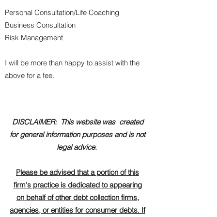
Personal Consultation/Life Coaching
Business Consultation
Risk Management
I will be more than happy to assist with the
above for a fee.
DISCLAIMER: This website was created
for general information purposes and is not
legal advice.
Please be advised that a portion of this
firm's practice is dedicated to appearing
on behalf of other debt collection firms,
agencies, or entities for consumer debts. If