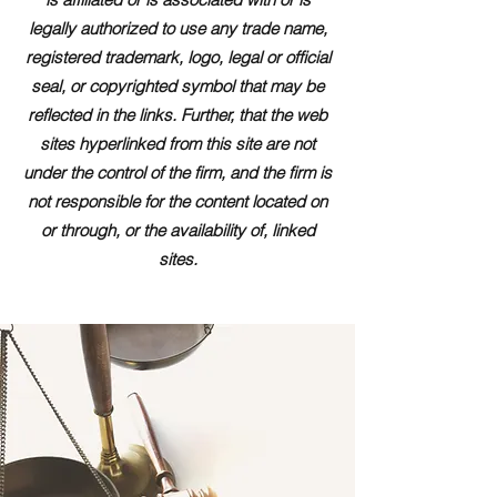
legally authorized to use any trade name,
registered trademark, logo, legal or official
seal, or copyrighted symbol that may be
reflected in the links. Further, that the web
sites hyperlinked from this site are not
under the control of the firm, and the firm is
not responsible for the content located on
or through, or the availability of, linked
sites.