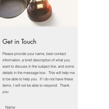
Get in Touch
Please provide your name, best contact
information, a brief description of what you
want to discuss in the subject line, and some
details in the message box. This will help me
to be able to help you. If I do not have these
items, I will not be able to respond. Thank
you.