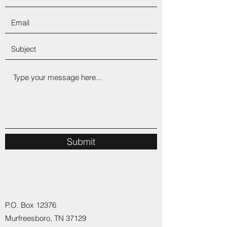
Submit
P.O. Box 12376
Murfreesboro, TN 37129