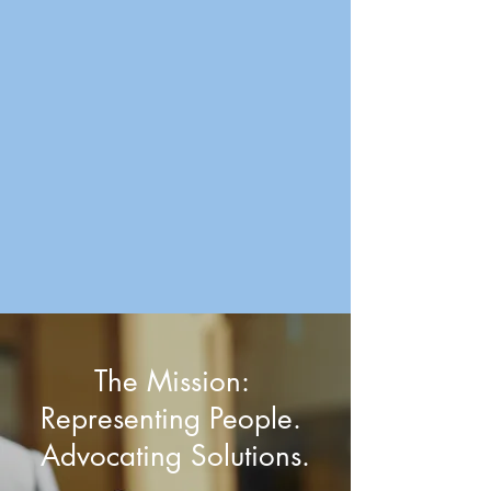
The Mission:
Representing People.
Advocating Solutions.