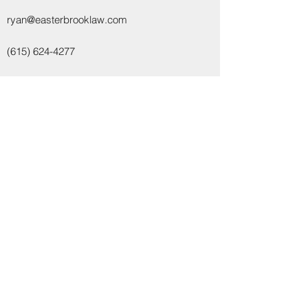
ryan@easterbrooklaw.com
(615) 624-4277