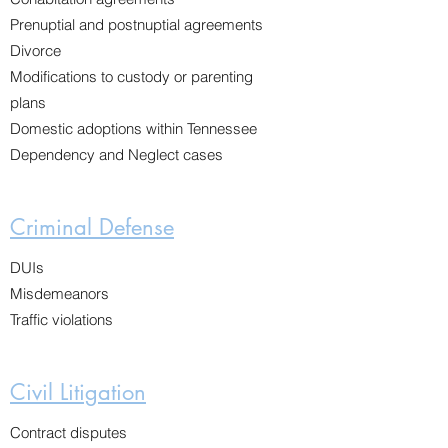
Prenuptial and postnuptial agreements
Divorce
Modifications to custody or parenting
plans
Domestic adoptions within Tennessee
Dependency and Neglect cases
Criminal Defense
DUIs
Misdemeanors
Traffic violations
Civil Litigation
Contract disputes