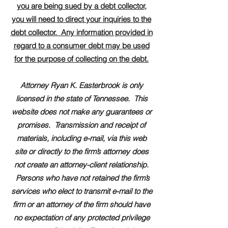
you are being sued by a debt collector,
you will need to direct your inquiries to the
debt collector. Any information provided in
regard to a consumer debt may be used
for the purpose of collecting on the debt.
Attorney Ryan K. Easterbrook is only
licensed in the state of Tennessee. This
website does not make any guarantees or
promises. Transmission and receipt of
materials, including e-mail, via this web
site or directly to the firm’s attorney does
not create an attorney-client relationship.
Persons who have not retained the firm’s
services who elect to transmit e-mail to the
firm or an attorney of the firm should have
no expectation of any protected privilege