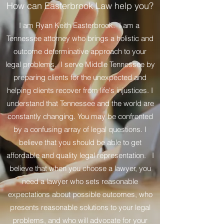
How can Easterbrook Law help you?
I am Ryan Keith Easterbrook. I am a
Tennessee attorney who brings a holistic and
outcome determinative approach to your
legal problems. I serve Middle Tennessee by
preparing clients for the unexpected and
helping clients recover from life's injustices. I
understand that Tennessee and the world are
constantly changing. You may be confronted
by a confusing array of legal questions. I
believe that you should be able to get
affordable and quality legal representation. I
believe that when you choose a lawyer, you
need a lawyer who sets reasonable
expectations about possible outcomes, who
presents reasonable solutions to your legal
problems, and who will advocate for your