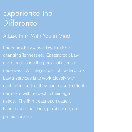
Experience the
Difference
A Law Firm With You in Mind
Easterbrook Law is a law firm for a
changing Tennessee. Easterbrook Law
gives each case the personal attention it
deserves. An integral part of Easterbrook
Law's services is to work closely with
each client so that they can make the right
decisions with respect to their legal
needs. The firm treats each case it
handles with patience, persistence, and
professionalism.