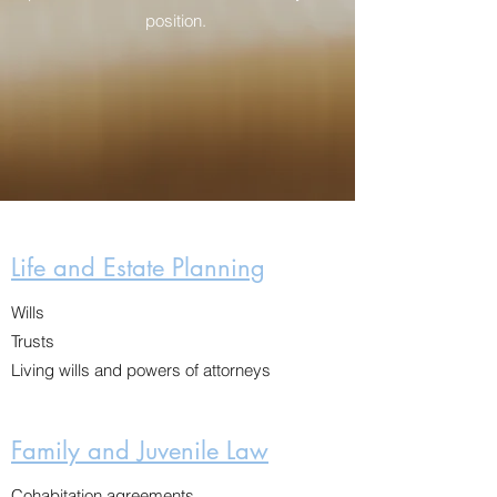
position.
Life and Estate Planning
Wills
Trusts
Living wills and powers of attorneys
Family and Juvenile Law
Cohabitation agreements