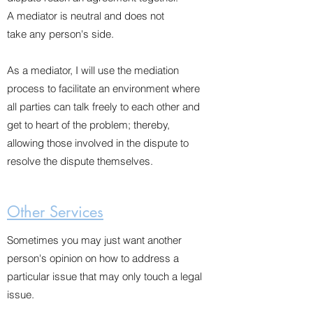
A mediator is neutral and does not
take any person's side.
As a mediator, I will use the mediation
process to facilitate an environment where
all parties can talk freely to each other and
get to heart of the problem; thereby,
allowing those involved in the dispute to
resolve the dispute themselves.
Other Services
Sometimes you may just want another
person's opinion on how to address a
particular issue that may only touch a legal
issue.