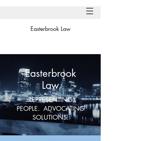
Easterbrook Law
Easterbrook
Law
REPRESENTING
PEOPLE. ADVOCATING
SOLUTIONS.