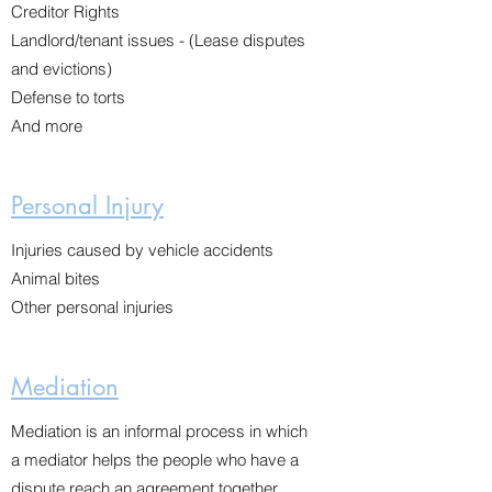
Creditor Rights
Landlord/tenant issues - (Lease disputes
and evictions)
Defense to torts
And more
Personal Injury
Injuries caused by vehicle accidents
Animal bites
Other personal injuries
Mediation
Mediation is an informal process in which
a mediator helps the people who have a
dispute reach an agreement together.