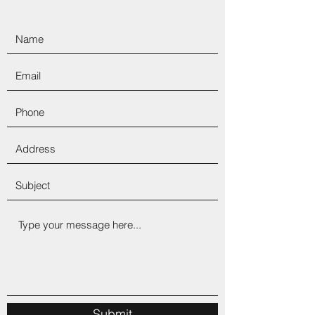
Submit