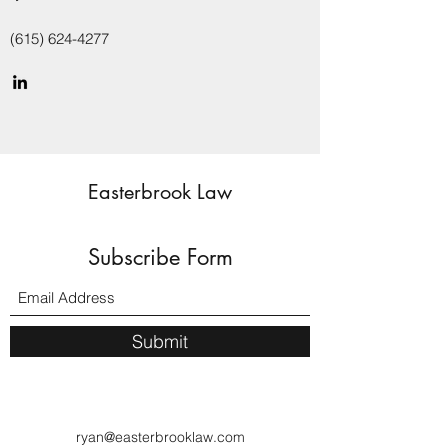
(615) 624-4277
Easterbrook Law
Subscribe Form
Submit
ryan@easterbrooklaw.com