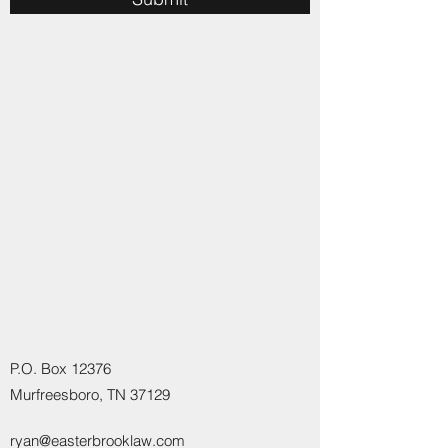
P.O. Box 12376
Murfreesboro, TN 37129
ryan@easterbrooklaw.com