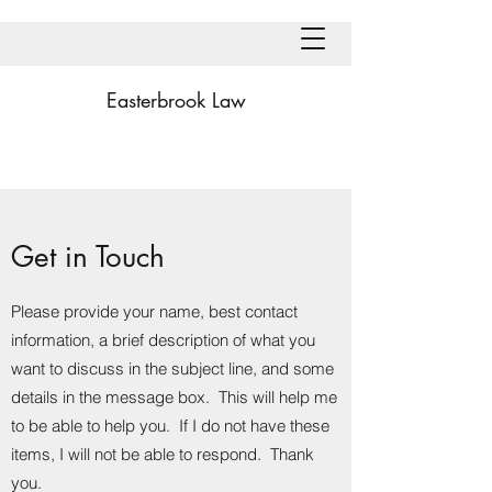
Easterbrook Law
Get in Touch
Please provide your name, best contact
information, a brief description of what you
want to discuss in the subject line, and some
details in the message box. This will help me
to be able to help you. If I do not have these
items, I will not be able to respond. Thank
you.