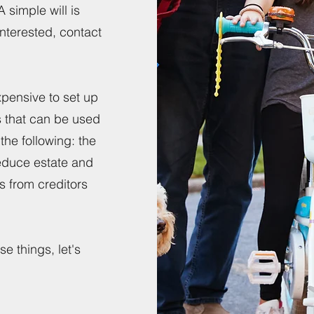
simple will is
interested, contact
pensive to set up
es that can be used
the following: the
reduce estate and
ts from creditors
.
e things, let's