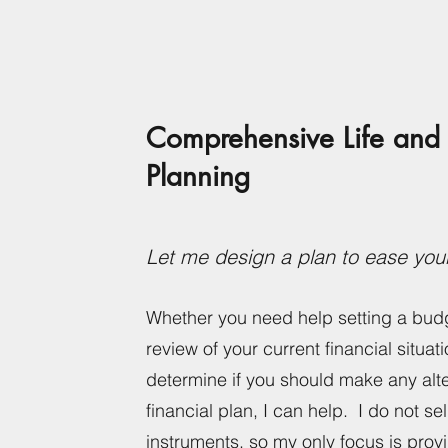
Comprehensive
Life
and 
Planning
Let me design a plan to ease you
Whether you need help setting a bud
review of your current financial situati
determine if you should make any alte
financial plan, I can help. I do not sel
instruments, so my only focus is prov