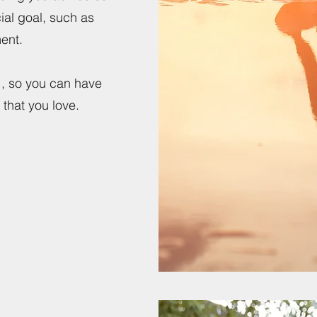
cial goal, such as
ement.
ou , so you can have
that you love.