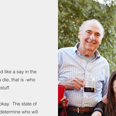
d like a say in the
u die, that is -who
stuff.
 okay. The state of
 determine who will