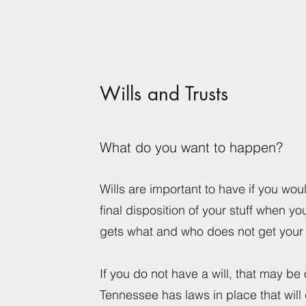
Wills and Trusts
What do you want to happen?
Wills are important to have if you woul
final disposition of your stuff when yo
gets what and who does not get your 
If you do not have a will, that may be
Tennessee has laws in place that will