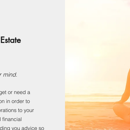
Estate
r mind.
get or need a
on in order to
rations to your
l financial
iding you advice so