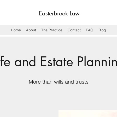
Easterbrook Law
Home
About
The Practice
Contact
FAQ
Blog
ife and Estate Planni
More than wills and trusts