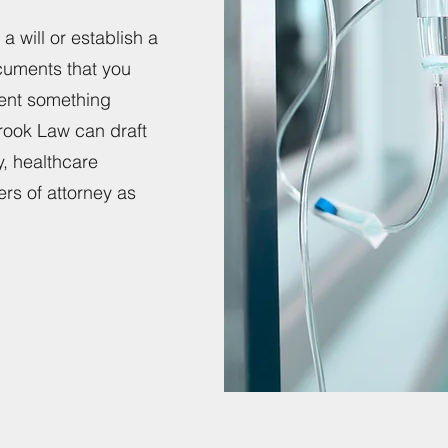
a will or establish a
cuments that you
vent something
ook Law can draft
y, healthcare
ers of attorney as