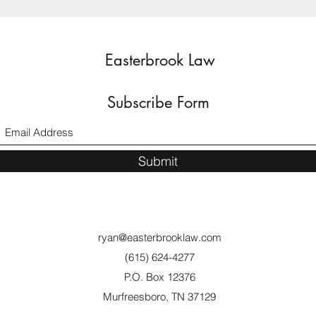
Easterbrook Law
Subscribe Form
Submit
ryan@easterbrooklaw.com
(615) 624-4277
P.O. Box 12376
Murfreesboro, TN 37129