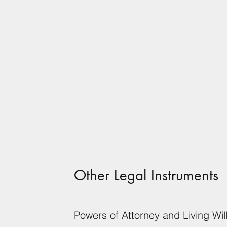
Other Legal Instruments
Powers of Attorney and Living Wil