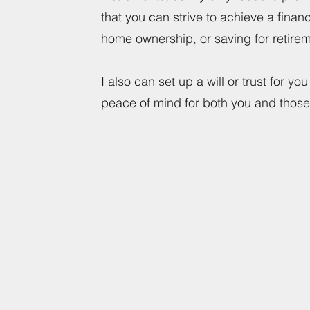
that you can strive to achieve a finan
home ownership, or saving for retir
I also can set up a will or trust for y
peace of mind for both you and those 