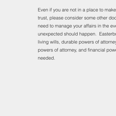
Even if you are not in a place to make 
trust, please consider some other do
need to manage your affairs in the e
unexpected should happen. Easterbr
living wills, durable powers of attorne
powers of attorney, and financial pow
needed.