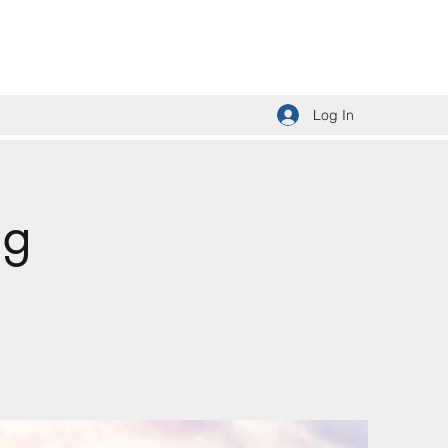
Log In
ng