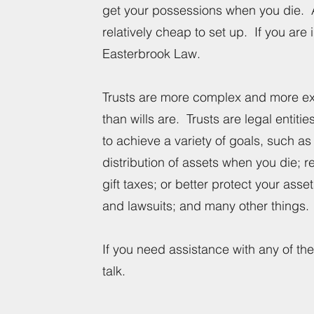
get your possessions when you die. A 
relatively cheap to set up. If you are 
Easterbrook Law.
Trusts are more complex and more ex
than wills are. Trusts are legal entiti
to achieve a variety of goals, such as 
distribution of assets when you die; 
gift taxes; or better protect your asse
and lawsuits; and many other things
If you need assistance with any of thes
talk.