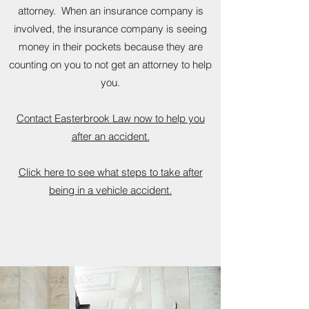
attorney. When an insurance company is
involved, the insurance company is seeing
money in their pockets because they are
counting on you to not get an attorney to help
you.
Contact Easterbrook Law now to help you
after an accident.
Click here to see what steps to take after
being in a vehicle accident.