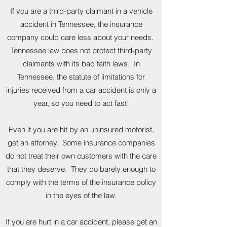
If you are a third-party claimant in a vehicle
accident in Tennessee, the insurance
company could care less about your needs.
Tennessee law does not protect third-party
claimants with its bad faith laws. In
Tennessee, the statute of limitations for
injuries received from a car accident is only a
year, so you need to act fast!
Even if you are hit by an uninsured motorist,
get an attorney. Some insurance companies
do not treat their own customers with the care
that they deserve. They do barely enough to
comply with the terms of the insurance policy
in the eyes of the law.
If you are hurt in a car accident, please get an