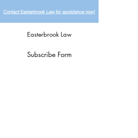
Contact Easterbrook Law for assistance now!
Easterbrook Law
Subscribe Form
Submit
ryan@easterbrooklaw.com
(615) 624-4277
P.O. Box 12376