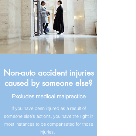
Non-auto accident injuries
caused by someone else?
Excludes medical malpractice
If you have been injured as a result of
someone else's actions, you have the right in
most instances to be compensated for those
injuries.