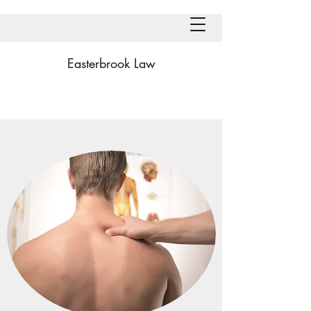
Easterbrook Law