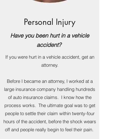
Personal Injury
Have you been hurt in a vehicle
accident?
If you were hurt in a vehicle accident, get an
attorney.
Before I became an attorney, I worked at a
large insurance company handling hundreds
of auto insurance claims. I know how the
process works. The ultimate goal was to get
people to settle their claim within twenty-four
hours of the accident, before the shock wears
off and people really begin to feel their pain.